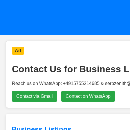
Ad
Contact Us for Business L
Reach us on WhatsApp: +4915755214685 & serpzenith
Contact via Gmail
Contact on WhatsApp
Business Listings