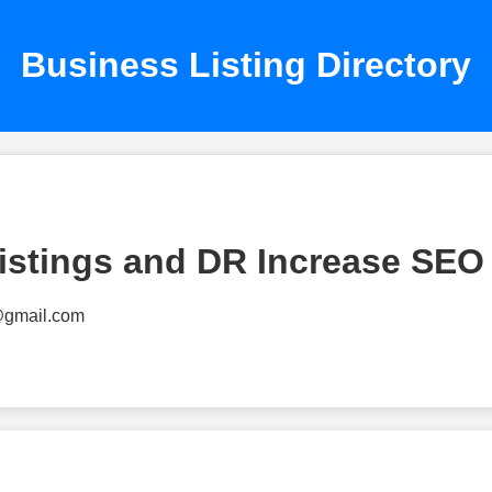
Business Listing Directory
istings and DR Increase SEO
@gmail.com