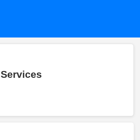
 Services