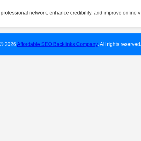
professional network, enhance credibility, and improve online vis
© 2026
Affordable SEO Backlinks Company
. All rights reserved